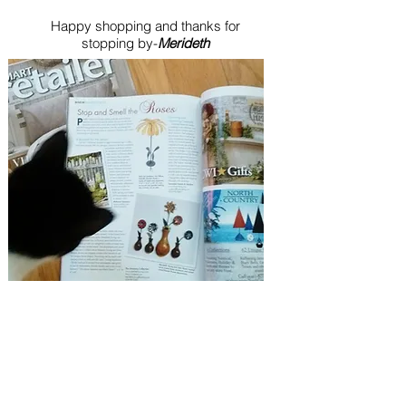
Happy shopping and thanks for
stopping by-
Merideth