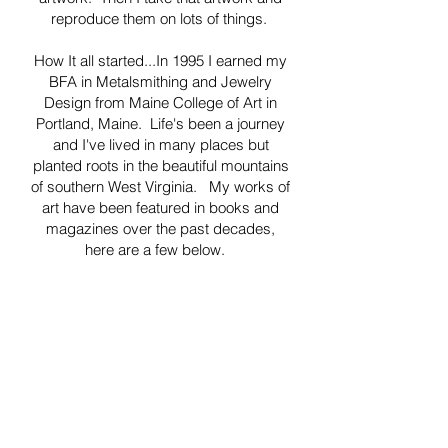
reproduce them on lots of things.
How It all started...In 1995 I earned my
BFA in Metalsmithing and Jewelry
Design from Maine College of Art in
Portland, Maine. Life's been a journey
and I've lived in many places but
planted roots in the beautiful mountains
of southern West Virginia. My works of
art have been featured in books and
magazines over the past decades,
here are a few below.