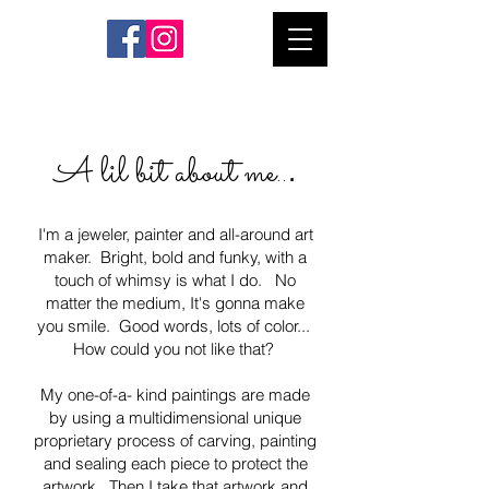
.
A lil bit about me..
I'm a jeweler, painter and all-around art
maker. Bright, bold and funky, with a
touch of whimsy is what I do. No
matter the medium, It's gonna make
you smile. Good words, lots of color...
How could you not like that?
My one-of-a- kind paintings are made
by using a multi
dimensional unique
proprietary process of carving, painting
and sealing each piece to protect the
artwork. Then I take that artwork and