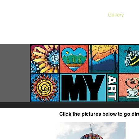
Gallery
Click the pictures below to go dir