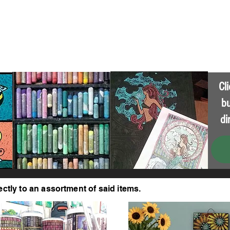
About
Get In Touch
Cl
bu
di
ectly to an assortment of said items.