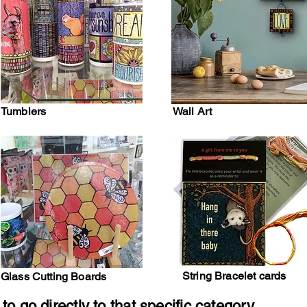
Tumblers
Wall Art
String Bracelet cards
Glass Cutting Boards
to go directly to that specific category.