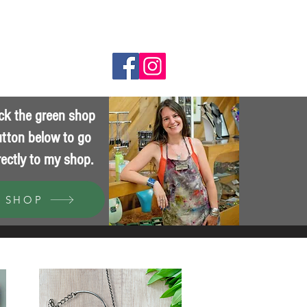
Wholesale
ick the green shop
tton below to go
rectly to my shop.
SHOP