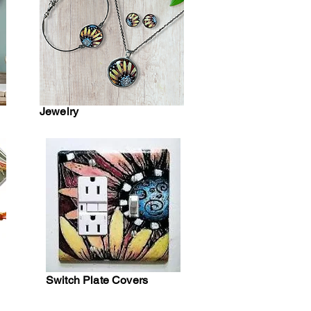
Jewelry
Switch Plate Covers