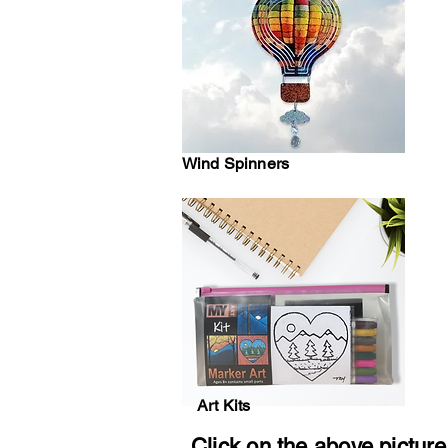
Wind Spinners
Art Kits
Click on the above picture 